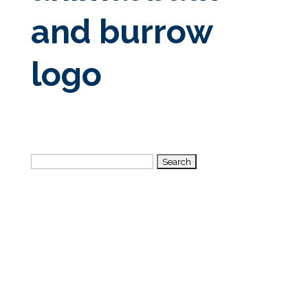
and burrow
logo
Search
for: