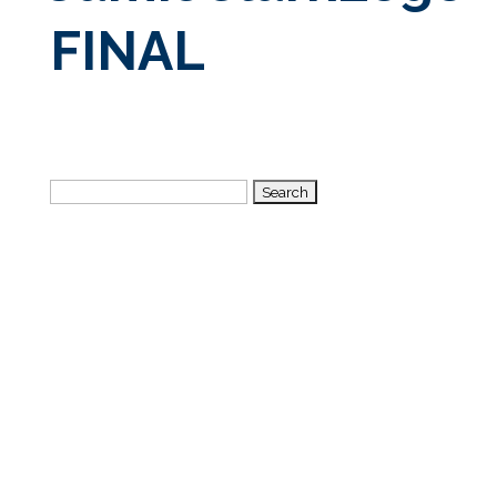
FINAL
Search
for: