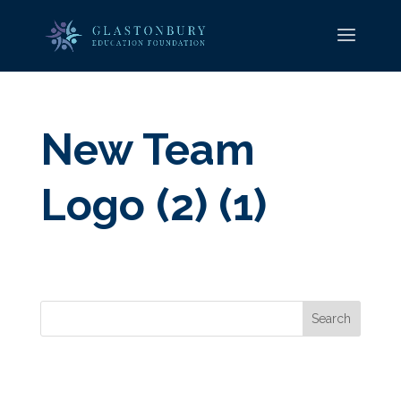
New Team
Logo (2) (1)