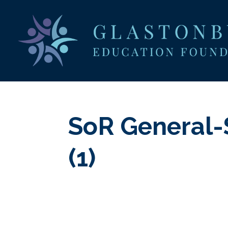
SoR General-
(1)