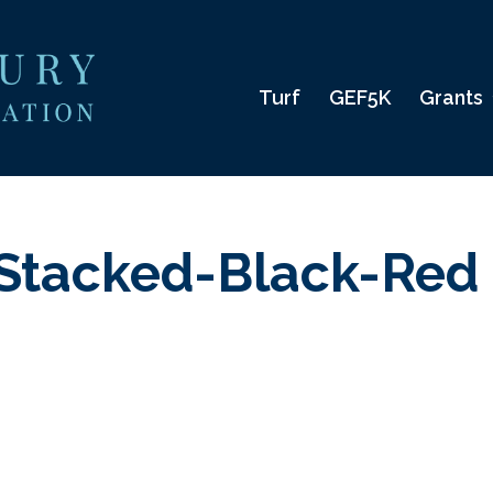
Turf
GEF5K
Grants
Stacked-Black-Red