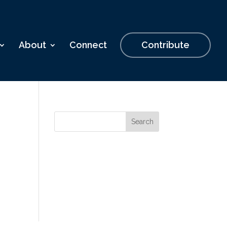
About
Connect
Contribute