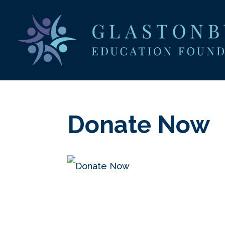
Donate Now