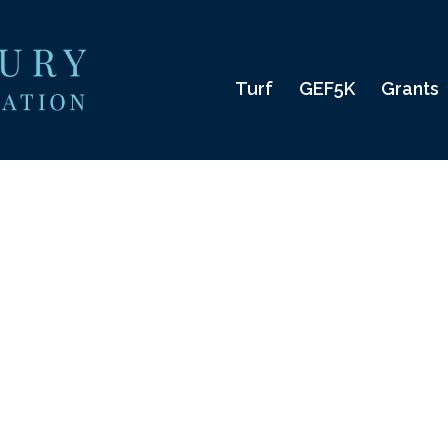
Turf
GEF5K
Grants