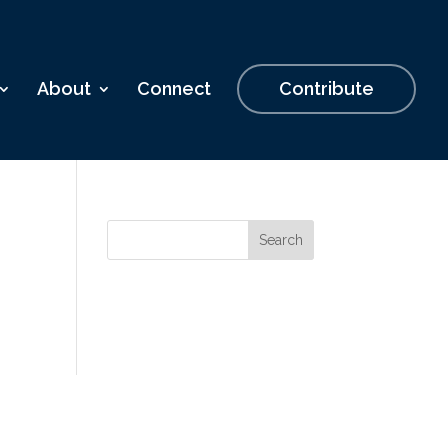
About
Connect
Contribute