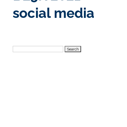
social media
Search
for: